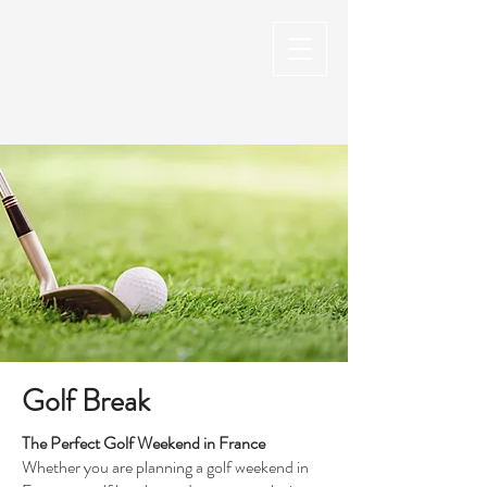
Golf Break
The Perfect Golf Weekend in France
Whether you are planning a golf weekend in