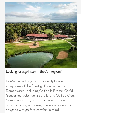
Looking for a golf stay in the Ain region?
Le Moulin de Longchamp is ideally located to
enjoy some of the finest golf courses in the
Dombes area, including Golf de la Bresse, Golf du
Gouverneur, Golf de la Sorelle, and Golf du Clou.
Combine sporting performance with relaxation in
our charming guesthouse, where every detail is
designed with golfers’ comfort in mind.