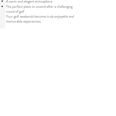
A warm and elegant atmosphere
The perfect place to unwind after a challenging
round of golf
Your golf weekends become truly enjoyable and
memorable experiences.
“Golf Stay” Package