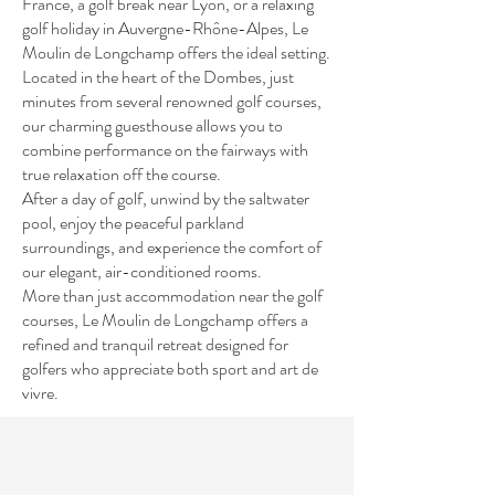
France, a golf break near Lyon, or a relaxing
golf holiday in Auvergne-Rhône-Alpes, Le
Moulin de Longchamp offers the ideal setting.
Located in the heart of the Dombes, just
minutes from several renowned golf courses,
our charming guesthouse allows you to
combine performance on the fairways with
true relaxation off the course.
After a day of golf, unwind by the saltwater
pool, enjoy the peaceful parkland
surroundings, and experience the comfort of
our elegant, air-conditioned rooms.
More than just accommodation near the golf
courses, Le Moulin de Longchamp offers a
refined and tranquil retreat designed for
golfers who appreciate both sport and art de
vivre.