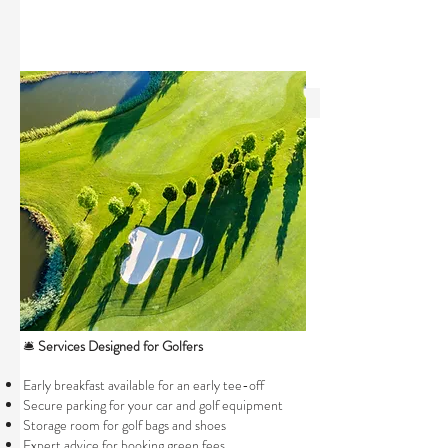
🛎️
Services Designed for Golfers
Early breakfast available for an early tee-off
Secure parking for your car and golf equipment
Storage room for golf bags and shoes
Expert advice for booking green fees