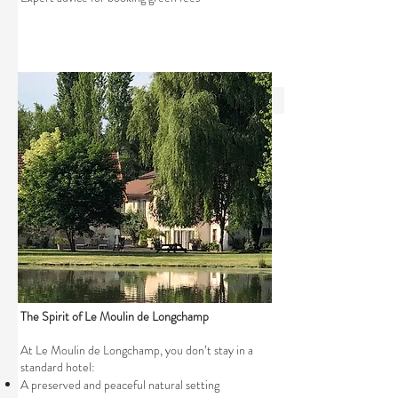
The Spirit of Le Moulin de Longchamp
At Le Moulin de Longchamp, you don’t stay in a
standard hotel:
A preserved and peaceful natural setting